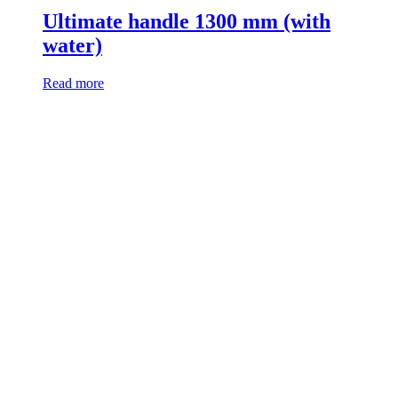
Ultimate handle 1300 mm (with
water)
Read more