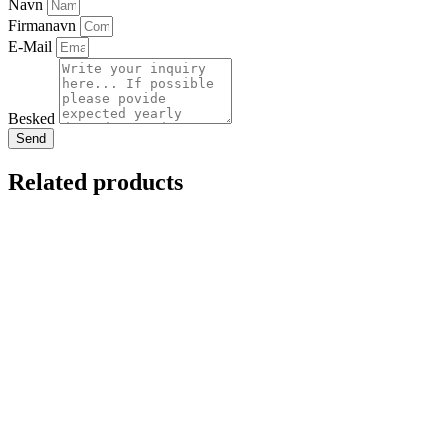
Navn
Firmanavn
E-Mail
Besked
Send
Related products