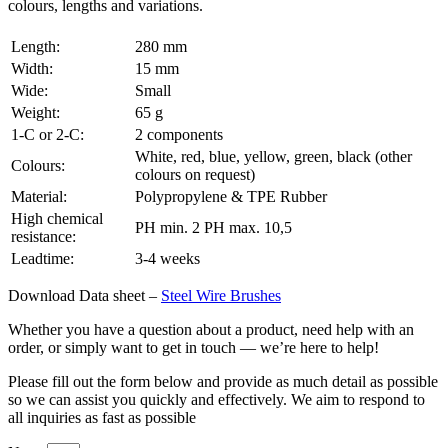
colours, lengths and variations.
Length:
280 mm
Width:
15 mm
Wide:
Small
Weight:
65 g
1-C or 2-C:
2 components
White, red, blue, yellow, green, black (other
Colours:
colours on request)
Material:
Polypropylene & TPE Rubber
High chemical
PH min. 2 PH max. 10,5
resistance:
Leadtime:
3-4 weeks
Download Data sheet –
Steel Wire Brushes
Whether you have a question about a product, need help with an
order, or simply want to get in touch — we’re here to help!
Please fill out the form below and provide as much detail as possible
so we can assist you quickly and effectively. We aim to respond to
all inquiries as fast as possible