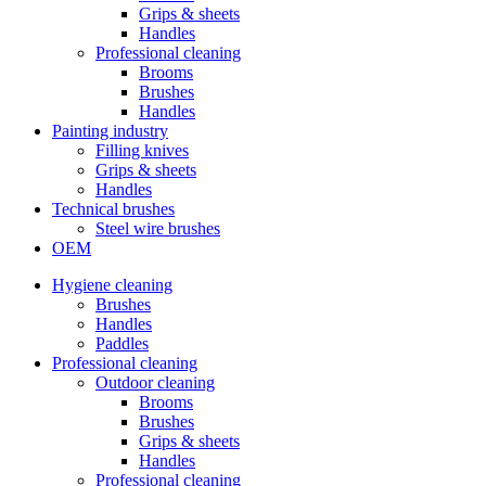
Grips & sheets
Handles
Professional cleaning
Brooms
Brushes
Handles
Painting industry
Filling knives
Grips & sheets
Handles
Technical brushes
Steel wire brushes
OEM
Hygiene cleaning
Brushes
Handles
Paddles
Professional cleaning
Outdoor cleaning
Brooms
Brushes
Grips & sheets
Handles
Professional cleaning