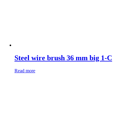
Steel wire brush 36 mm big 1-C
Read more