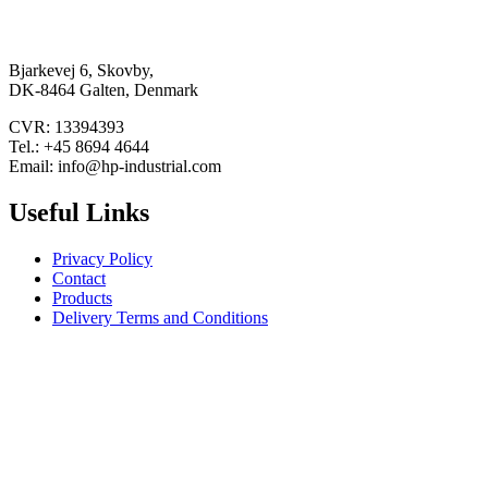
Bjarkevej 6, Skovby,
DK-8464 Galten, Denmark
CVR: 13394393
Tel.: +45 8694 4644
Email: info@hp-industrial.com
Useful Links
Privacy Policy
Contact
Products
Delivery Terms and Conditions