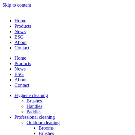
Skip to content
Home
Products
News
ESG
About
Contact
Home
Products
News
ESG
About
Contact
Hygiene cleaning
Brushes
Handles
Paddles
Professional cleaning
Outdoor cleaning
Brooms
Brushes