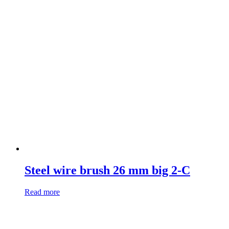
Steel wire brush 26 mm big 2-C
Read more