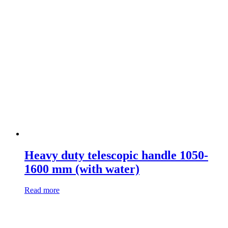
Heavy duty telescopic handle 1050-
1600 mm (with water)
Read more