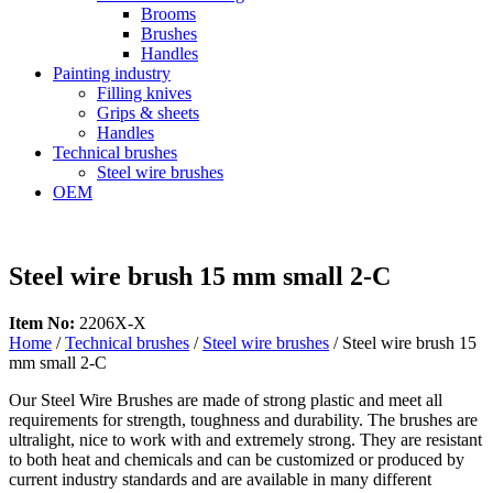
Brooms
Brushes
Handles
Painting industry
Filling knives
Grips & sheets
Handles
Technical brushes
Steel wire brushes
OEM
Steel wire brush 15 mm small 2-C
Item No:
2206X-X
Home
/
Technical brushes
/
Steel wire brushes
/ Steel wire brush 15
mm small 2-C
Our Steel Wire Brushes are made of strong plastic and meet all
requirements for strength, toughness and durability. The brushes are
ultralight, nice to work with and extremely strong. They are resistant
to both heat and chemicals and can be customized or produced by
current industry standards and are available in many different