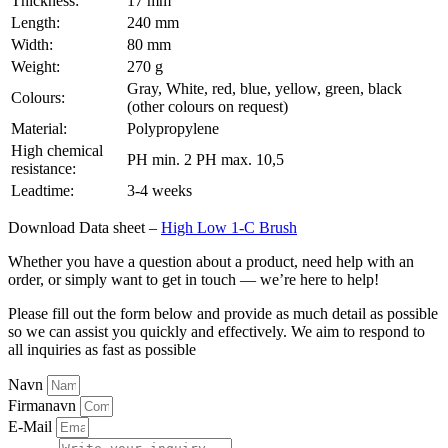
Thickness:
17 mm
Length:
240 mm
Width:
80 mm
Weight:
270 g
Gray, White, red, blue, yellow, green, black
Colours:
(other colours on request)
Material:
Polypropylene
High chemical
PH min. 2 PH max. 10,5
resistance:
Leadtime:
3-4 weeks
Download Data sheet –
High Low 1-C Brush
Whether you have a question about a product, need help with an
order, or simply want to get in touch — we’re here to help!
Please fill out the form below and provide as much detail as possible
so we can assist you quickly and effectively. We aim to respond to
all inquiries as fast as possible
Navn
Firmanavn
E-Mail