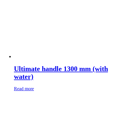
Ultimate handle 1300 mm (with
water)
Read more