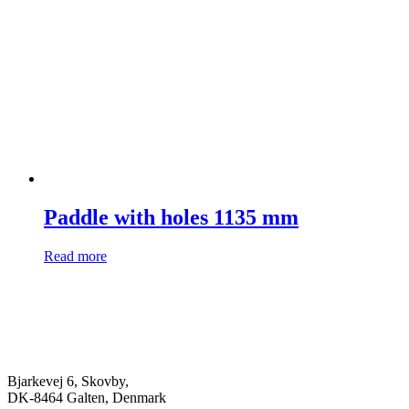
Paddle with holes 1135 mm
Read more
Bjarkevej 6, Skovby,
DK-8464 Galten, Denmark