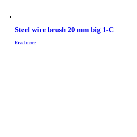
Steel wire brush 20 mm big 1-C
Read more