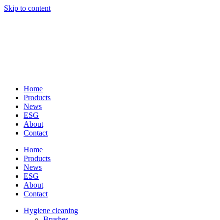
Skip to content
Home
Products
News
ESG
About
Contact
Home
Products
News
ESG
About
Contact
Hygiene cleaning
Brushes