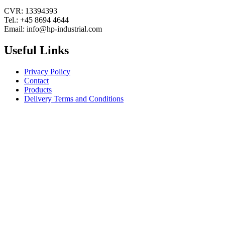
CVR: 13394393
Tel.: +45 8694 4644
Email: info@hp-industrial.com
Useful Links
Privacy Policy
Contact
Products
Delivery Terms and Conditions