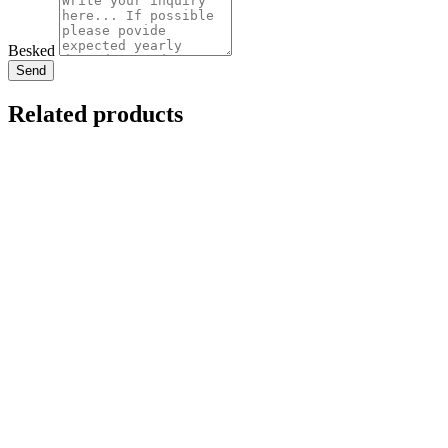
Besked
Send
Related products