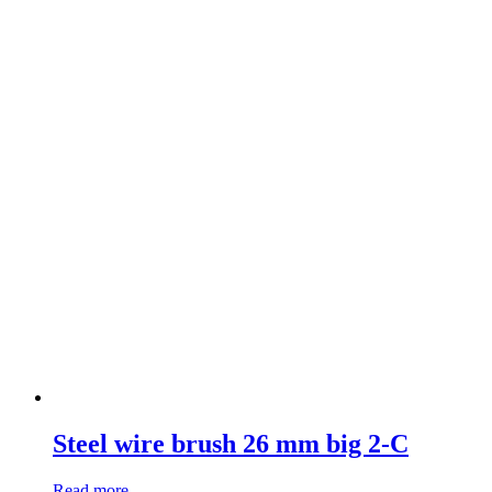
Steel wire brush 26 mm big 2-C
Read more