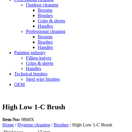
Outdoor cleaning
Brooms
Brushes
Grips & sheets
Handles
Professional cleaning
Brooms
Brushes
Handles
Painting industry
Filling knives
Grips & sheets
Handles
Technical brushes
Steel wire brushes
OEM
High Low 1-C Brush
Item No:
9868X
Home
/
Hygiene cleaning
/
Brushes
/ High Low 1-C Brush