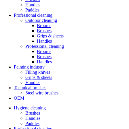
Handles
Paddles
Professional cleaning
Outdoor cleaning
Brooms
Brushes
Grips & sheets
Handles
Professional cleaning
Brooms
Brushes
Handles
Painting industry
Filling knives
Grips & sheets
Handles
Technical brushes
Steel wire brushes
OEM
Hygiene cleaning
Brushes
Handles
Paddles
Professional cleaning